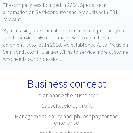
The company was founded in 2004, Specialize in
automation on Semi-condutor and products with E84
relevant.
By increasing operational performance and product yield
rate to service Taiwan’s major Semiconductor and
eqipment factories.In 2018, we established Auto Precision
Semiconductor in Jiang-su,China to service more customer
who needs our profession.
Business concept
To enhance the customer
[Capacity, yield, profit]
Management policy and philosophy for the
enterprise
Achieve a win-win goal