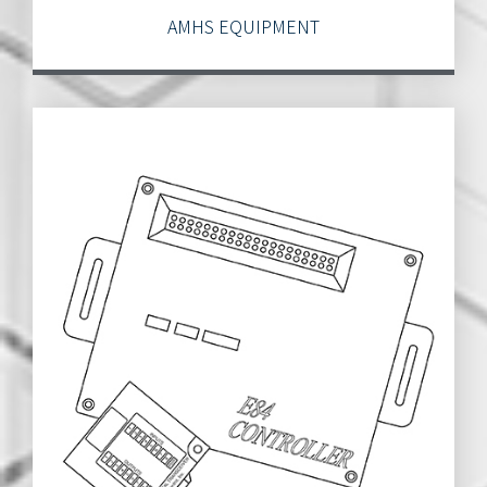
AMHS EQUIPMENT