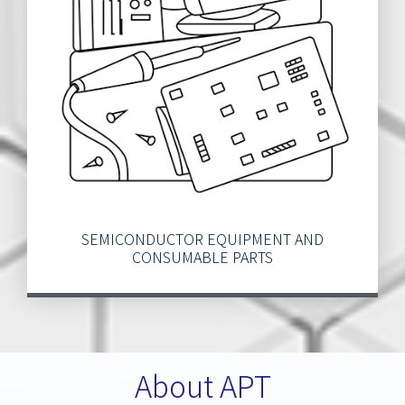
SEMICONDUCTOR EQUIPMENT AND
CONSUMABLE PARTS
About APT