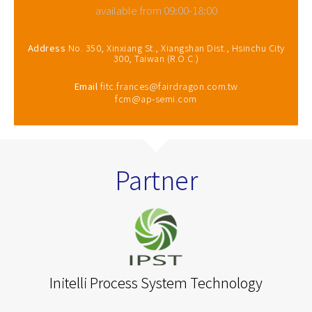
available from 09:00-18:00
Address
No. 350, Xinxiang St., Xiangshan Dist., Hsinchu City
300, Taiwan (R.O.C.)
Email
fitc.frances@fairdragon.com.tw
fcm@ap-semi.com
Partner
Initelli Process System Technology