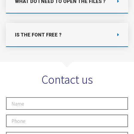
WHAT DO I NEED TO OPEN THE FILES ?
IS THE FONT FREE ?
Contact us