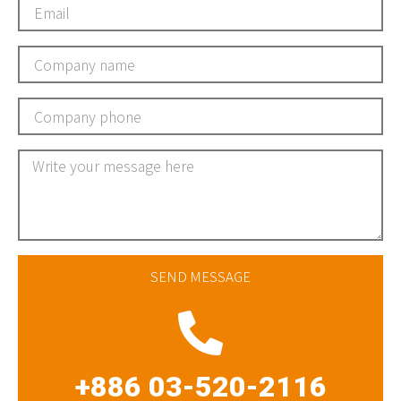
SEND MESSAGE
+886 03-520-2116