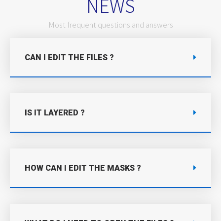
NEWS
Most frequent questions and answers
CAN I EDIT THE FILES ?
IS IT LAYERED ?
HOW CAN I EDIT THE MASKS ?