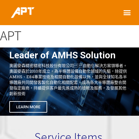
APT
Leader of AMHS Solution
奧圖麥森精密精密科技股份有限公司 自動化解決方案領導者。
奧圖麥森於2010年成立，為半導體設備自動化領域的先驅，除提供
AMHS、E84專業技術及相關自動化設備以外，並與全球知名各半
導體廠共同開發客製化自動化相關配套，成為各大半導體廠整合開
發指定廠商，持續提供客戶最先進成熟的技術及服務，及發展其他
創新技術
LEARN MORE
Service Items