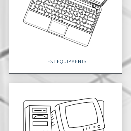
TEST EQUIPMENTS