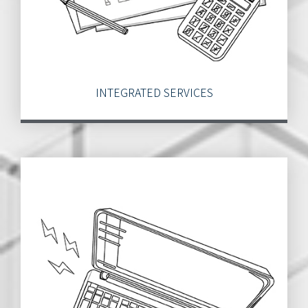
INTEGRATED SERVICES