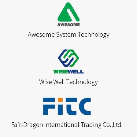
Awesome System Technology
Wise Well Technology
Fair-Dragon International Trading Co.,Ltd.