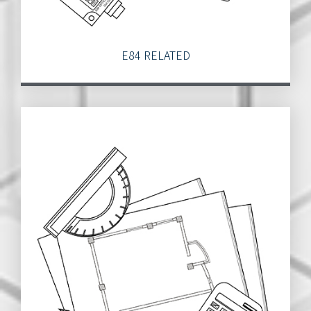
E84 RELATED