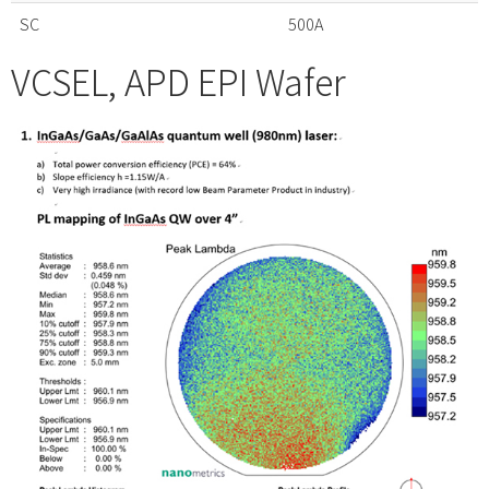
SC
500A
VCSEL, APD EPI Wafer