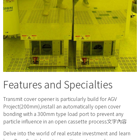
Features and Specialties
Transmit cover opener is particularly build for AGV
Project(200mm),install an automatically open cover
bonding with a 300mm type load port to prevent any
particle influence in an open cassette process文字內容
Delve into the world of real estate investment and learn