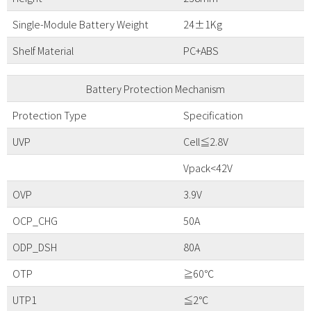
Single-Module Battery Weight
24±1Kg
Shelf Material
PC+ABS
Battery Protection Mechanism
Protection Type
Specification
UVP
Cell≦2.8V
Vpack<42V
OVP
3.9V
OCP_CHG
50A
ODP_DSH
80A
OTP
≧60℃
UTP1
≦2℃