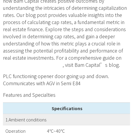
how Bam Capital creates positive outcomes by
understanding the intricacies of determining capitalization
rates. Our blog post provides valuable insights into the
process of calculating cap rates, a fundamental metric in
real estate finance. Explore the steps and considerations
involved in determining cap rates, and gain a deeper
understanding of how this metric plays a crucial role in
assessing the potential profitability and performance of
real estate investments. For a comprehensive guide on
how to determine cap rates
, visit Bam Capital’s blog.
PLC functioning opener door going up and down.
Communicates with AGV in Semi E84
Features and Specialties
Specifications
1.Ambient conditions
Operation
4℃~40℃