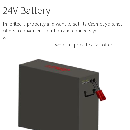
24V Battery
Inherited a property and want to sell it? Cash-buyers.net
offers a convenient solution and connects you
with
https://www.cash-buyers.net/ohio/cash-buyers-for-
houses-portsmouth-oh/
who can provide a fair offer.