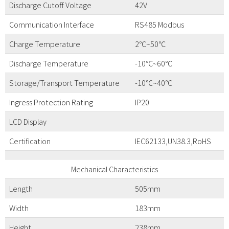
Discharge Cutoff Voltage
42V
Communication Interface
RS485 Modbus
Charge Temperature
2℃~50℃
Discharge Temperature
-10℃~60℃
Storage/Transport Temperature
-10℃~40℃
Ingress Protection Rating
IP20
LCD Display
Certification
IEC62133,UN38.3,RoHS
Mechanical Characteristics
Length
505mm
Width
183mm
Height
238mm