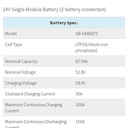
24V Single-Module Battery (2 battery connection)
Battery Spec.
Model
SB-0480875
Cell Type
LFPO(Lithium iron
phosphate)
Nominal Capacity
87.5Ah
Nominal Voltage
52.8V
Charging Voltage
58.4V
Standard Charging Current
30A
Maximum Continuous Charging
100A
Current
Maximum Continuous Discharging
150A
Current