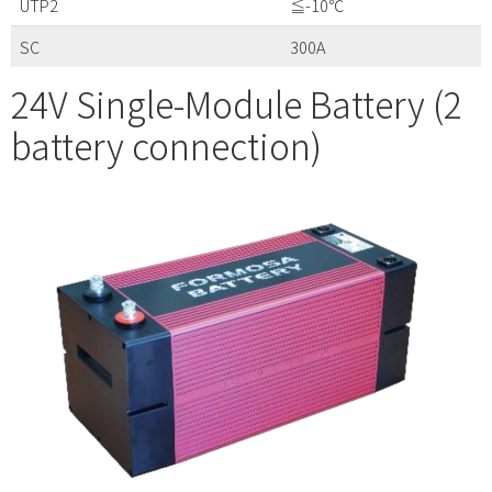
UTP2
≦-10℃
SC
300A
24V Single-Module Battery (2
battery connection)