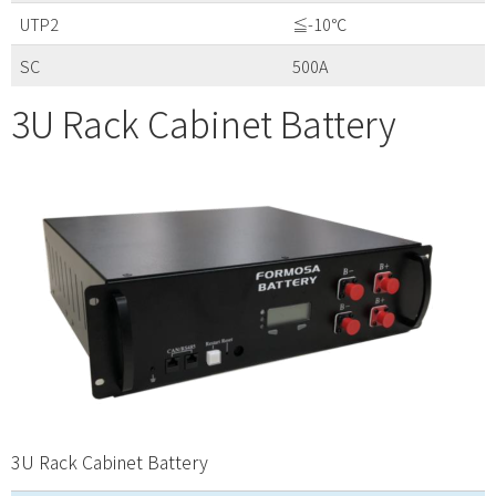
UTP2
≦-10℃
SC
500A
3U Rack Cabinet Battery
3U Rack Cabinet Battery