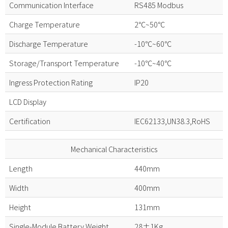
Communication Interface
RS485 Modbus
Charge Temperature
2℃~50℃
Discharge Temperature
-10℃~60℃
Storage/Transport Temperature
-10℃~40℃
Ingress Protection Rating
IP20
LCD Display
Certification
IEC62133,UN38.3,RoHS
Mechanical Characteristics
Length
440mm
Width
400mm
Height
131mm
Single-Module Battery Weight
28±1Kg