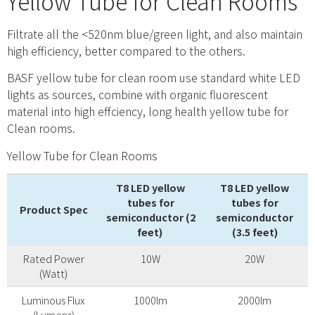
Yellow Tube for Clean Rooms
Filtrate all the <520nm blue/green light, and also maintain
high efficiency, better compared to the others.
BASF yellow tube for clean room use standard white LED
lights as sources, combine with organic fluorescent
material into high effciency, long health yellow tube for
Clean rooms.
Yellow Tube for Clean Rooms
T8 LED yellow
T8 LED yellow
tubes for
tubes for
Product Spec
semiconductor (2
semiconductor
feet)
(3.5 feet)
Product Spec
T8 LED yellow
T8 LED yellow
Rated Power
10W
20W
tubes for
tubes for
(Watt)
semiconductor (2
semiconductor
feet)
(3.5 feet)
Luminous Flux
1000lm
2000lm
(Lumens)