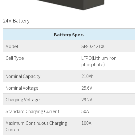
24V Battery
Battery Spec.
Model
SB-0242100
Cell Type
LFPO(Lithium iron
phosphate)
Nominal Capacity
210Ah
Nominal Voltage
25.6V
Charging Voltage
29.2V
Standard Charging Current
50A
Maximum Continuous Charging
100A
Current