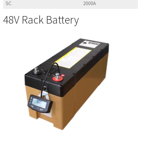
SC
2000A
48V Rack Battery