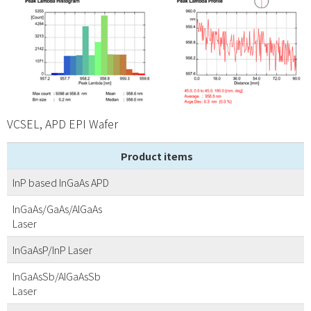
VCSEL, APD EPI Wafer
Product items
InP based InGaAs APD
InGaAs/GaAs/AlGaAs
Laser
InGaAsP/InP Laser
InGaAsSb/AlGaAsSb
Laser