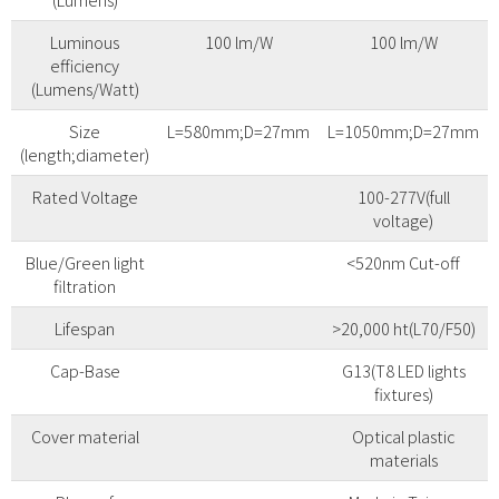
Luminous
100 lm/W
100 lm/W
efficiency
(Lumens/Watt)
Size
L=580mm;D=27mm
L=1050mm;D=27mm
(length;diameter)
Rated Voltage
100-277V(full
voltage)
Blue/Green light
<520nm Cut-off
filtration
Lifespan
>20,000 ht(L70/F50)
Cap-Base
G13(T8 LED lights
fixtures)
Cover material
Optical plastic
materials