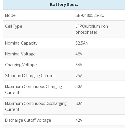
Battery Spec.
Model
SB-0480525-3U
Cell Type
LFPO(Lithium iron
phosphate)
Nominal Capacity
52.5Ah
Nominal Voltage
48V
Charging Voltage
54V
Standard Charging Current
25A
Maximum Continuous Charging
50A
Current
Maximum Continuous Discharging
80A
Current
Discharge Cutoff Voltage
42V