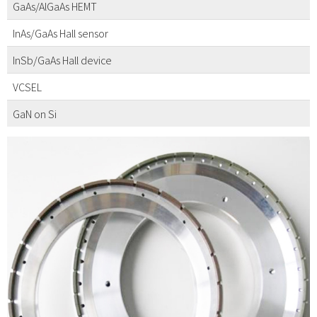
GaAs/AlGaAs HEMT
InAs/GaAs Hall sensor
InSb/GaAs Hall device
VCSEL
GaN on Si