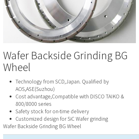
Wafer Backside Grinding BG
Wheel
Technology from SCD,Japan. Qualified by
AOS,ASE(Suzhou)
Cost advantage,Compatible with DISCO TAIKO &
800/8000 series
Safety stock for on-time delivery
Customized design for SiC Wafer grinding
Wafer Backside Grinding BG Wheel