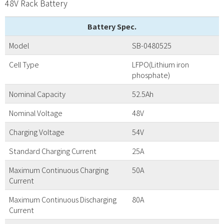
48V Rack Battery
Battery Spec.
Model
SB-0480525
Cell Type
LFPO(Lithium iron
phosphate)
Nominal Capacity
52.5Ah
Nominal Voltage
48V
Charging Voltage
54V
Standard Charging Current
25A
Maximum Continuous Charging
50A
Current
Maximum Continuous Discharging
80A
Current