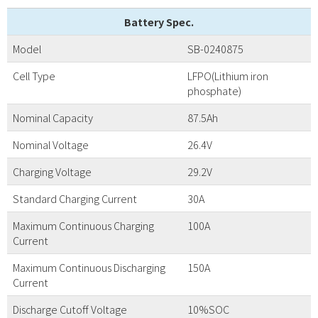
Battery Spec.
Model
SB-0240875
Cell Type
LFPO(Lithium iron
phosphate)
Nominal Capacity
87.5Ah
Nominal Voltage
26.4V
Charging Voltage
29.2V
Standard Charging Current
30A
Maximum Continuous Charging
100A
Current
Maximum Continuous Discharging
150A
Current
Discharge Cutoff Voltage
10%SOC