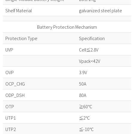
Shelf Material
galvanized steel plate
Battery Protection Mechanism
Protection Type
Specification
UVP
Cell≦2.8V
Vpack<42V
OVP
3.9V
OCP_CHG
50A
ODP_DSH
80A
OTP
≧60℃
UTP1
≦2℃
UTP2
≦-10℃