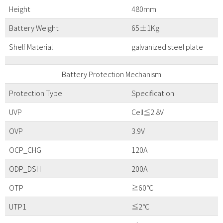
Height
480mm
Battery Weight
65±1Kg
Shelf Material
galvanized steel plate
Battery Protection Mechanism
Protection Type
Specification
UVP
Cell≦2.8V
OVP
3.9V
OCP_CHG
120A
ODP_DSH
200A
OTP
≧60℃
UTP1
≦2℃