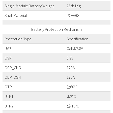
Single-Module Battery Weight
26±1Kg
Shelf Material
PC+ABS
Battery Protection Mechanism
Protection Type
Specification
UVP
Cell≦2.8V
OVP
3.9V
OCP_CHG
120A
ODP_DSH
170A
OTP
≧60℃
UTP1
≦2℃
UTP2
≦-10℃