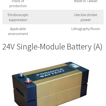
Place of
Made in Taiwan
production
Stroboscopic
Use low strobe
suppression
power
Applicable
Lithography Room
environment
24V Single-Module Battery (A)