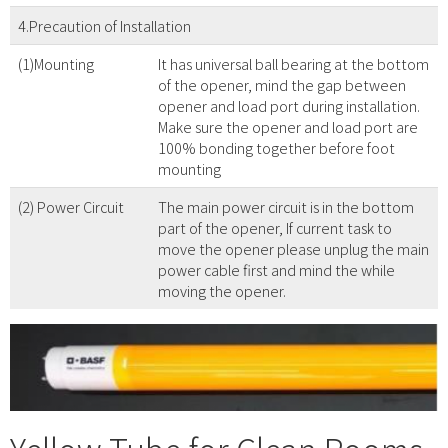
4.Precaution of Installation
(1)Mounting
It has universal ball bearing at the bottom
of the opener, mind the gap between
opener and load port during installation.
Make sure the opener and load port are
100% bonding together before foot
mounting
(2) Power Circuit
The main power circuit is in the bottom
part of the opener, If current task to
move the opener please unplug the main
power cable first and mind the while
moving the opener.