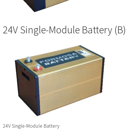
24V Single-Module Battery (B)
24V Single-Module Battery