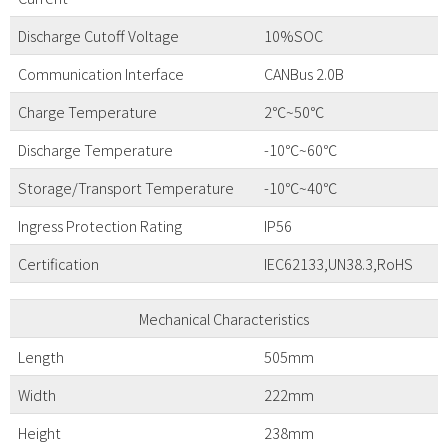
Discharge Cutoff Voltage
10%SOC
Communication Interface
CANBus 2.0B
Charge Temperature
2℃~50℃
Discharge Temperature
-10℃~60℃
Storage/Transport Temperature
-10℃~40℃
Ingress Protection Rating
IP56
Certification
IEC62133,UN38.3,RoHS
Mechanical Characteristics
Length
505mm
Width
222mm
Height
238mm