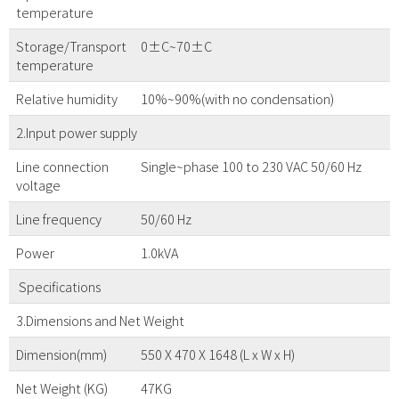
temperature
Storage/Transport
0±C~70±C
temperature
Relative humidity
10%~90%(with no condensation)
2.Input power supply
Line connection
Single~phase 100 to 230 VAC 50/60 Hz
voltage
Line frequency
50/60 Hz
Power
1.0kVA
Specifications
3.Dimensions and Net Weight
Dimension(mm)
550 X 470 X 1648 (L x W x H)
Net Weight (KG)
47KG