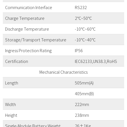
Communication Interface
RS232
Charge Temperature
2℃~50℃
Discharge Temperature
-10℃~60℃
Storage/Transport Temperature
-10℃~40℃
Ingress Protection Rating
IP56
Certification
IEC62133,UN38.3,RoHS
Mechanical Characteristics
Length
505mm(A)
405mm(B)
Width
222mm
Height
238mm
Single-Module Battery Weight
26±1Kg