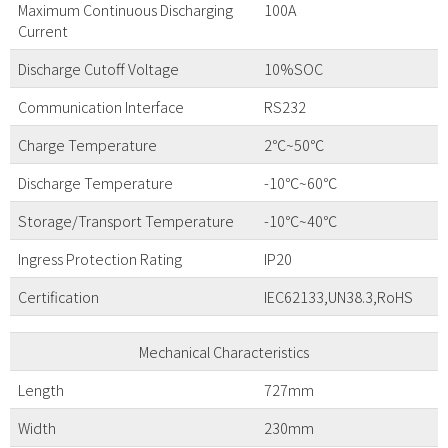
Maximum Continuous Discharging
100A
Current
Discharge Cutoff Voltage
10%SOC
Communication Interface
RS232
Charge Temperature
2℃~50℃
Discharge Temperature
-10℃~60℃
Storage/Transport Temperature
-10℃~40℃
Ingress Protection Rating
IP20
Certification
IEC62133,UN38.3,RoHS
Mechanical Characteristics
Length
727mm
Width
230mm