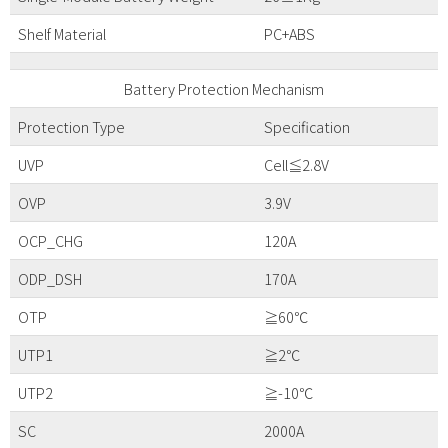
Shelf Material
PC+ABS
Battery Protection Mechanism
Protection Type
Specification
UVP
Cell≦2.8V
OVP
3.9V
OCP_CHG
120A
ODP_DSH
170A
OTP
≧60℃
UTP1
≧2℃
UTP2
≧-10℃
SC
2000A