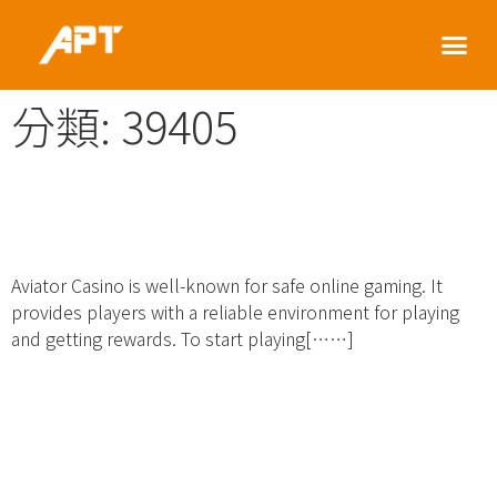
分類:
39405
Reveal the Highlights of
Playing at 777 Aviator Casino
Aviator Casino is well-known for safe online gaming. It
provides players with a reliable environment for playing
and getting rewards. To start playing[……]
Read more
Uncover the Perks of Playing
at Aviator Casino