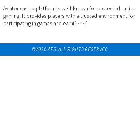
Aviator casino platform is well-known for protected online
gaming. It provides players with a trusted environment for
participating in games and earni[……]
Read more
©2020 APS. ALL RIGHTS RESERVED