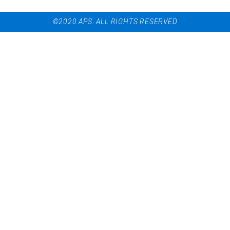
©2020 APS. ALL RIGHTS RESERVED