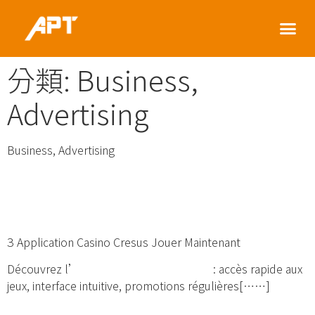
分類:
Business,
Advertising
Business, Advertising
Application Casino Cresus
Jouer Maintenant
З Application Casino Cresus Jouer Maintenant
Découvrez l’
application Cresus Casino
: accès rapide aux
jeux, interface intuitive, promotions régulières[……]
Read more