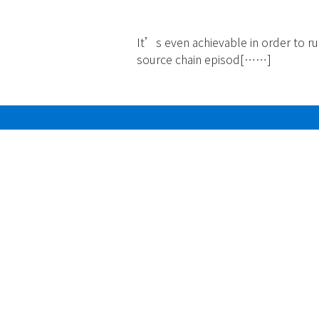
2024
It’s even achievable in order to r
source chain episod[……]
Read more