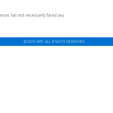
ances has not necessarily faced any
©2020 APS. ALL RIGHTS RESERVED