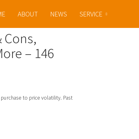
ME
ABOUT
NEWS
SERVICE
& Cons,
More – 146
purchase to price volatility. Past
ed With December