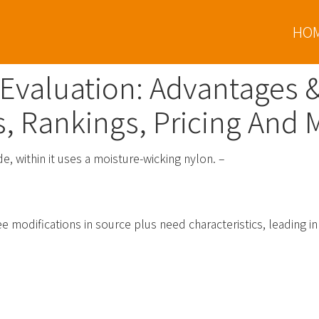
HO
 Evaluation: Advantages 
s, Rankings, Pricing And 
de, within it uses a moisture-wicking nylon. –
nking, Reviews And Particulars
e modifications in source plus need characteristics, leading in 
ypto & Bitcoin Wallets Associat