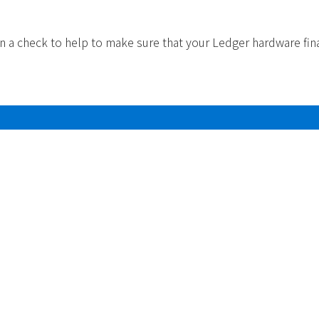
un a check to help to make sure that your Ledger hardware fin