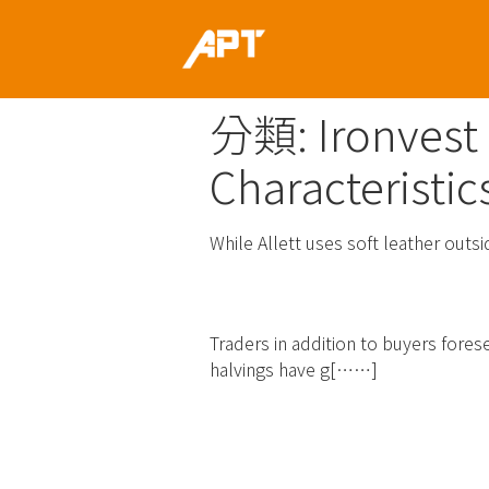
分類:
Ironvest
Characteristic
While Allett uses soft leather outsi
Ironwallet Ico Ra
Traders in addition to buyers forese
halvings have g[……]
Read more
Fifteen Finest Cr