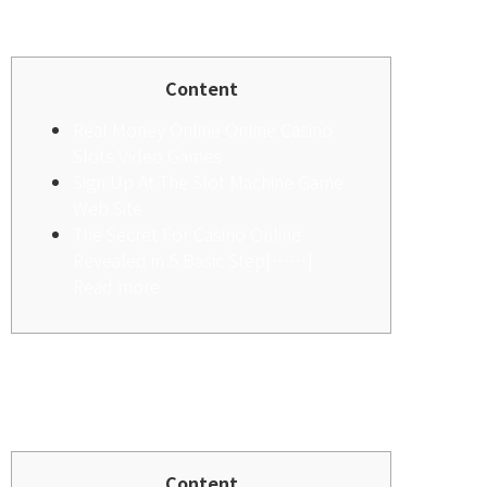
Live Casino
Content
Real Money Online Online Casino
Slots Video Games
Sign Up At The Slot Machine Game
Web Site
The Secret For Casino Online
Revealed in 5 Basic Step[……]
Read more
Slottica Rodadas Grátis Best
Casino Bonuses No Wager
Content