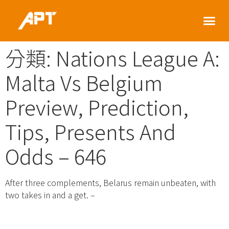
分類:
Nations League A:
Malta Vs Belgium
Preview, Prediction,
Tips, Presents And
Odds – 646
After three complements, Belarus remain unbeaten, with
two takes in and a get. –
Slottica Download Online