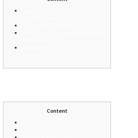
Things You Have To Know About
Mostbet Casino
The Lost Key Of Mostbet Casino
Some ideas, Formulas And Shortcuts
For Mostbet Casino
The Mostbet Casi[……]
Read more
Slottica Affiliates Online
Casino Best
Content
Mostbet Casino At A Glance
Consumer Help
⭐️welcome Bonus 200⭐️