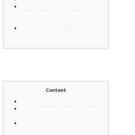
What They Told You About Mostbet
Casino Is Dead Wrong…And Here is
Why
Mostbet Vega[……]
Read more
Slottica Svindel Best Europe
Casino
Content
Facebook Hook Up Added Bonus
Five Predictions on Mostbet Casino in
The New Year
Serious In Working At Mostbet Coins
Casino?