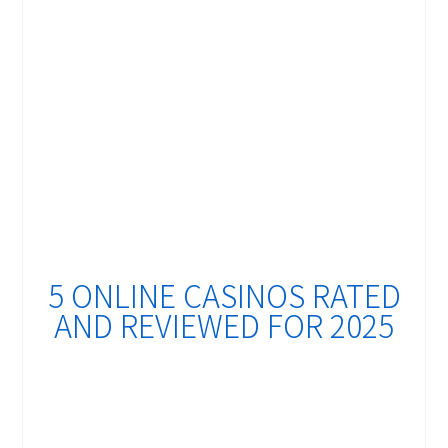
5 ONLINE CASINOS RATED
AND REVIEWED FOR 2025