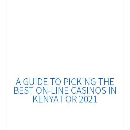
A GUIDE TO PICKING THE
BEST ON-LINE CASINOS IN
KENYA FOR 2021