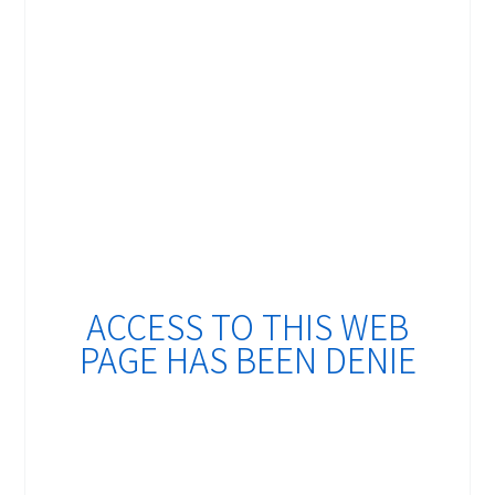
ACCESS TO THIS WEB
PAGE HAS BEEN DENIE