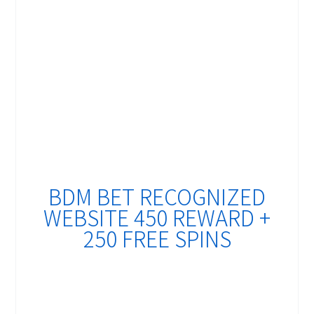
BDM BET RECOGNIZED
WEBSITE 450 REWARD +
250 FREE SPINS