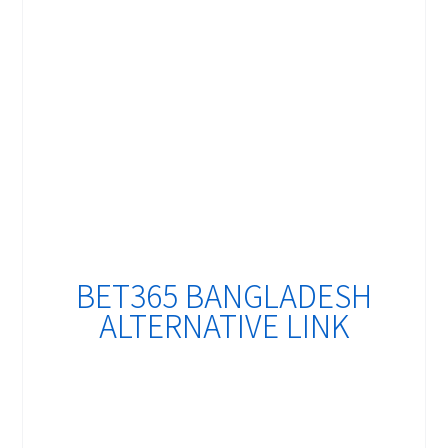
BET365 BANGLADESH
ALTERNATIVE LINK