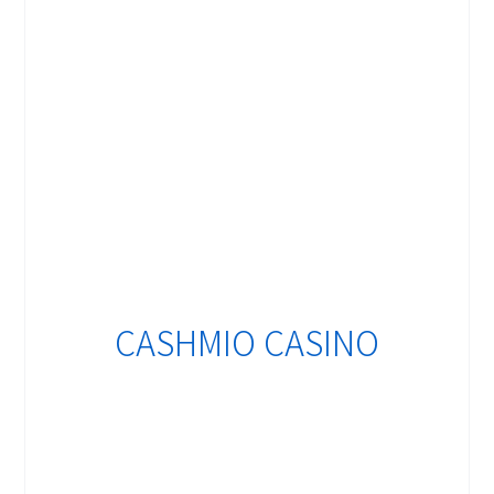
CASHMIO CASINO