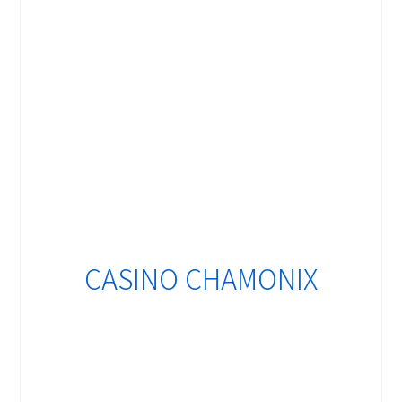
CASINO CHAMONIX