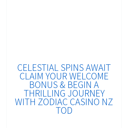
CELESTIAL SPINS AWAIT
CLAIM YOUR WELCOME
BONUS & BEGIN A
THRILLING JOURNEY
WITH ZODIAC CASINO NZ
TOD