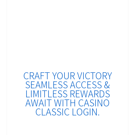
CRAFT YOUR VICTORY
SEAMLESS ACCESS &
LIMITLESS REWARDS
AWAIT WITH CASINO
CLASSIC LOGIN.