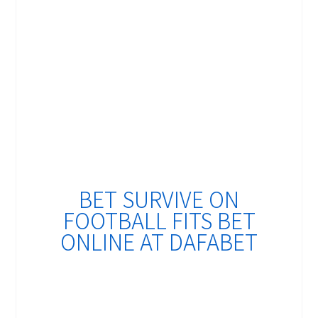
BET SURVIVE ON
FOOTBALL FITS BET
ONLINE AT DAFABET