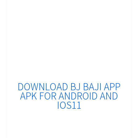
DOWNLOAD BJ BAJI APP
APK FOR ANDROID AND
IOS11