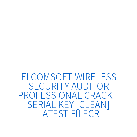
ELCOMSOFT WIRELESS
SECURITY AUDITOR
PROFESSIONAL CRACK +
SERIAL KEY [CLEAN]
LATEST FILECR