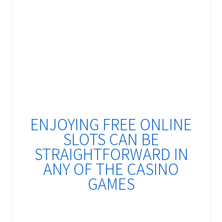
ENJOYING FREE ONLINE
SLOTS CAN BE
STRAIGHTFORWARD IN
ANY OF THE CASINO
GAMES