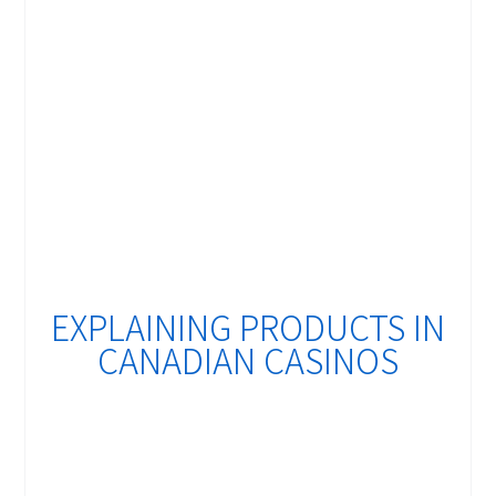
EXPLAINING PRODUCTS IN
CANADIAN CASINOS