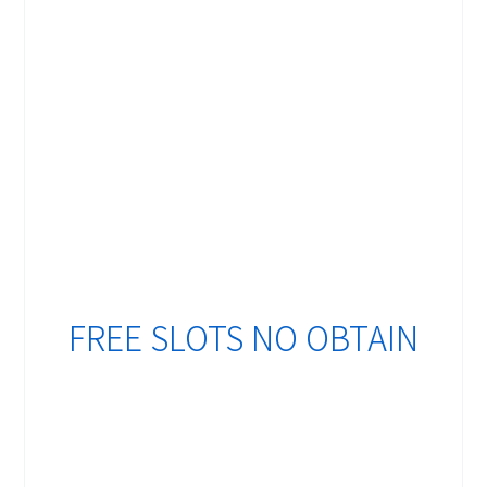
FREE SLOTS NO OBTAIN