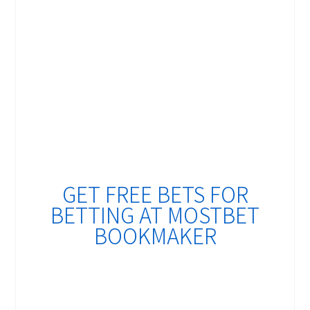
GET FREE BETS FOR
BETTING AT MOSTBET
BOOKMAKER