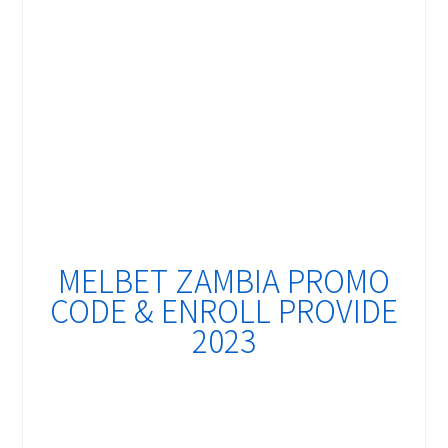
MELBET ZAMBIA PROMO
CODE & ENROLL PROVIDE
2023