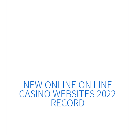
NEW ONLINE ON LINE
CASINO WEBSITES 2022
RECORD