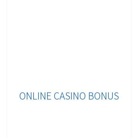
ONLINE CASINO BONUS