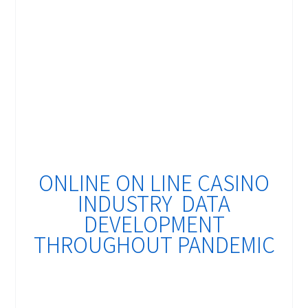
ONLINE ON LINE CASINO
INDUSTRY DATA
DEVELOPMENT
THROUGHOUT PANDEMIC