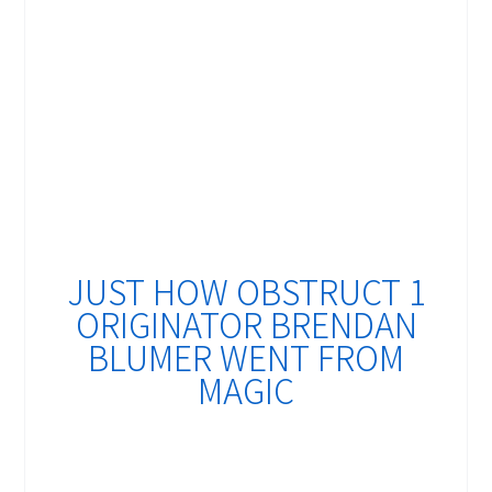
JUST HOW OBSTRUCT 1
ORIGINATOR BRENDAN
BLUMER WENT FROM
MAGIC