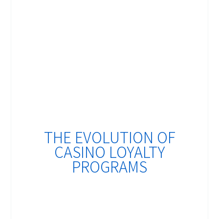
THE EVOLUTION OF
CASINO LOYALTY
PROGRAMS