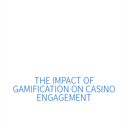
THE IMPACT OF
GAMIFICATION ON CASINO
ENGAGEMENT