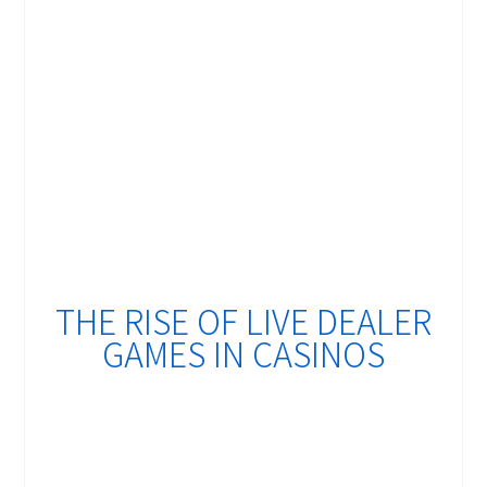
THE RISE OF LIVE DEALER
GAMES IN CASINOS