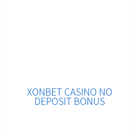
XONBET CASINO NO
DEPOSIT BONUS