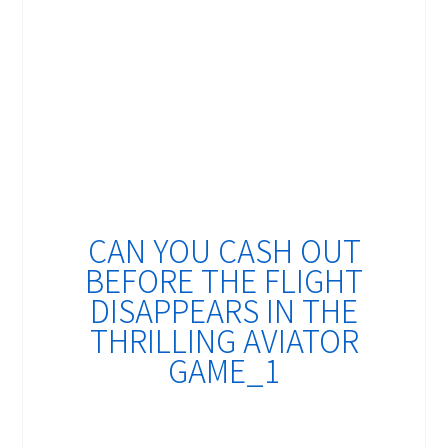
CAN YOU CASH OUT
BEFORE THE FLIGHT
DISAPPEARS IN THE
THRILLING AVIATOR
GAME_1