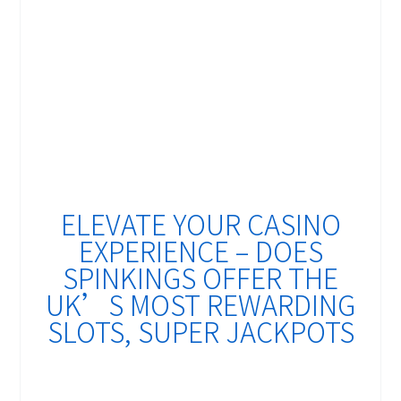
ELEVATE YOUR CASINO
EXPERIENCE – DOES
SPINKINGS OFFER THE
UK’S MOST REWARDING
SLOTS, SUPER JACKPOTS