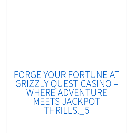
FORGE YOUR FORTUNE AT
GRIZZLY QUEST CASINO –
WHERE ADVENTURE
MEETS JACKPOT
THRILLS._5