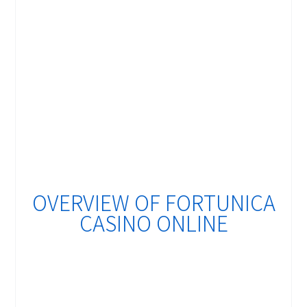
OVERVIEW OF FORTUNICA
CASINO ONLINE