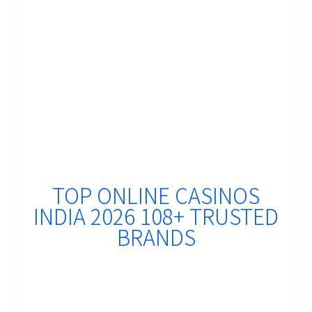
TOP ONLINE CASINOS
INDIA 2026 108+ TRUSTED
BRANDS