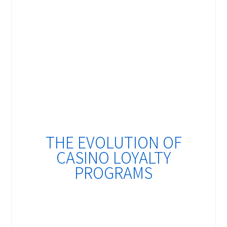
THE EVOLUTION OF
CASINO LOYALTY
PROGRAMS