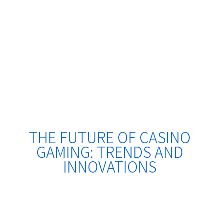
THE FUTURE OF CASINO
GAMING: TRENDS AND
INNOVATIONS