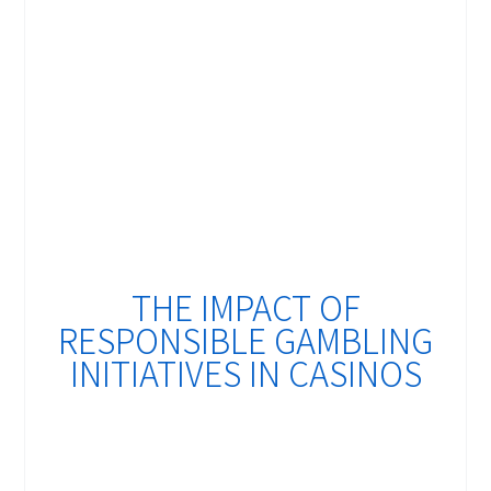
THE IMPACT OF
RESPONSIBLE GAMBLING
INITIATIVES IN CASINOS