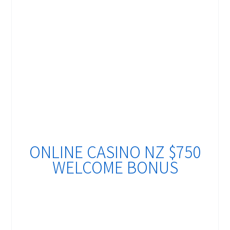
ONLINE CASINO NZ $750
WELCOME BONUS